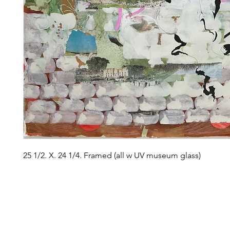
25 1/2. X. 24 1/4. Framed (all w UV museum glass)