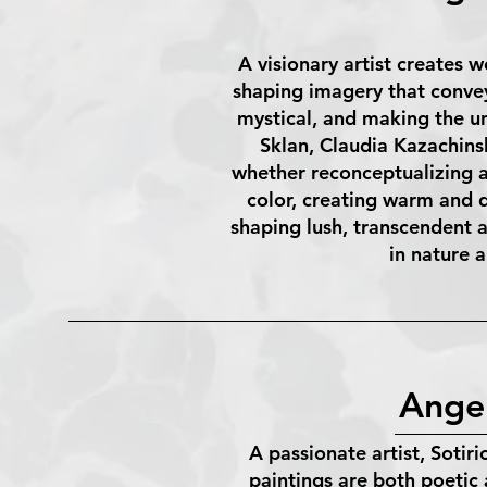
A visionary artist creates 
shaping imagery that convey
mystical, and making the un
Sklan, Claudia Kazachins
whether reconceptualizing a 
color, creating warm and 
shaping lush, transcendent a
in nature 
Angel
A passionate artist, Sotir
paintings are both poetic