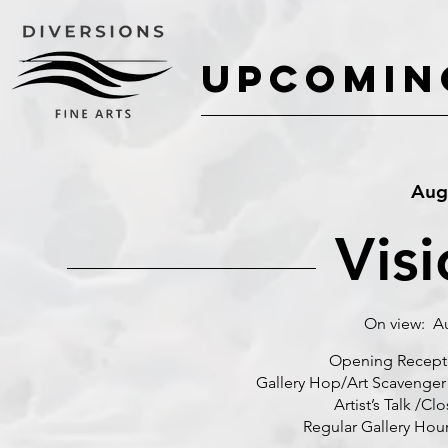
UPCOMIN
UPCOMIN
Augu
Visi
On view: Au
Opening Reception: 
Gallery Hop/Art Scavenger 
Artist’s Talk /Closin
Regular Gallery Hours: 1