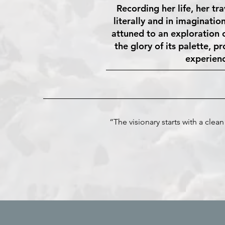
Recording her life, her tr
literally and in imaginatio
attuned to an exploration o
the glory of its palette, p
experienc
“The visionary starts with a cle
- Mal