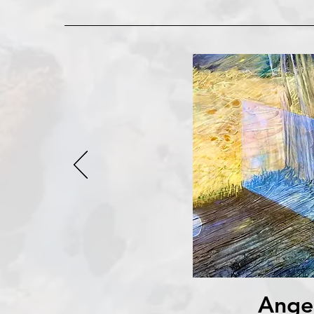
Angel