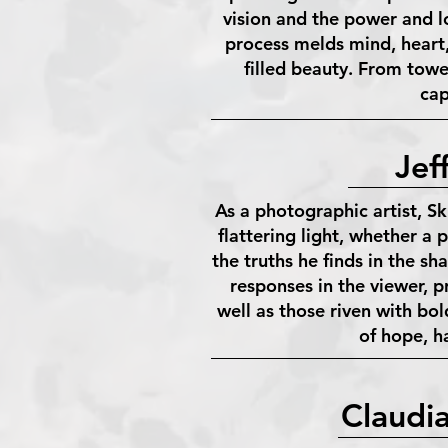
vision and the power and l
process melds mind, heart, 
filled beauty. From towe
cap
Jef
As a photographic artist, Sk
flattering light, whether a p
the truths he finds in the 
responses in the viewer, p
well as those riven with bold
of hope, h
Claudi