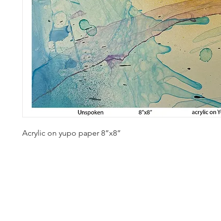
Acrylic on yupo paper 8”x8” 